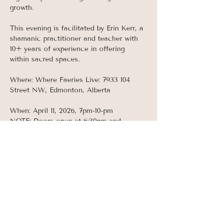
growth. 
This evening is facilitated by Erin Kerr, a 
shamanic practitioner and teacher with 
10+ years of experience in offering 
within sacred spaces. 
Where: Where Faeries Live: 7933 104 
Street NW, Edmonton, Alberta 
When: April 11, 2026, 7pm-10-pm
NOTE: Doors open at 6:30pm and 
ceremony begins promptly at 7pm.  
Doors will be locked once ceremony 
begins as this event takes place AFTER 
normal business hours so make sure to 
arrive early!
Read More >