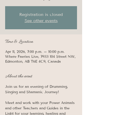
Registration is closed
See other events
Time & Location
Apr 11, 2026, 7:00 p.m. – 10:00 p.m.
Where Faeries Live, 7933 104 Street NW,
Edmonton, AB T6E 4C9, Canada
About the event
Join us for an evening of Drumming, 
Singing and Shamanic Journey! 
Meet and work with your Power Animals 
and other Teachers and Guides in the 
Light for your learning, healing and 