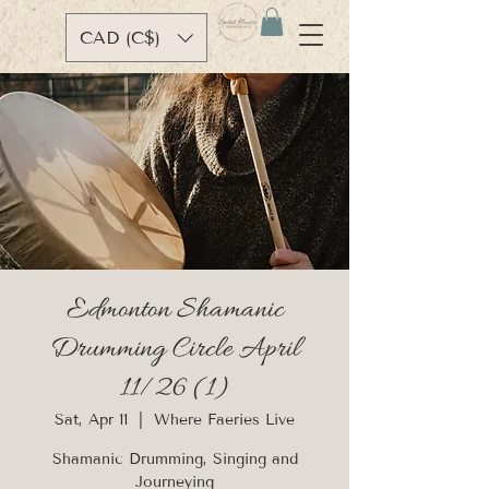
CAD (C$)
Edmonton Shamanic
Drumming Circle April
11/26 (1)
Sat, Apr 11
  |  
Where Faeries Live
Shamanic Drumming, Singing and
Journeying