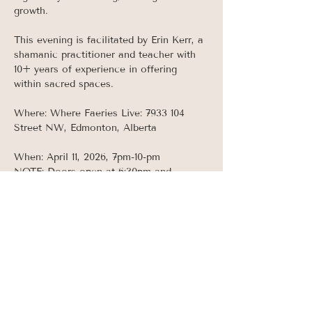
growth. 
This evening is facilitated by Erin Kerr, a 
shamanic practitioner and teacher with 
10+ years of experience in offering 
within sacred spaces. 
Where: Where Faeries Live: 7933 104 
Street NW, Edmonton, Alberta 
When: April 11, 2026, 7pm-10-pm
NOTE: Doors open at 6:30pm and 
ceremony begins promptly at 7pm.  
Doors will be locked once ceremony 
begins as this event takes place AFTER 
normal business hours so make sure to 
arrive early!
Read More >