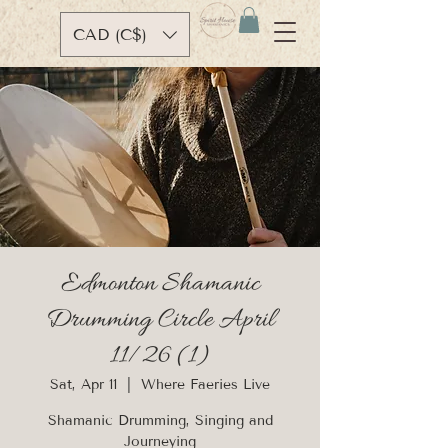
CAD (C$)
Edmonton Shamanic
Drumming Circle April
11/26 (1)
Sat, Apr 11
  |  
Where Faeries Live
Shamanic Drumming, Singing and
Journeying