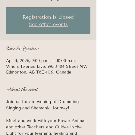
Registration is closed
See other events
Time & Location
Apr 11, 2026, 7:00 p.m. – 10:00 p.m.
Where Faeries Live, 7933 104 Street NW,
Edmonton, AB T6E 4C9, Canada
About the event
Join us for an evening of Drumming, 
Singing and Shamanic Journey! 
Meet and work with your Power Animals 
and other Teachers and Guides in the 
Light for your learning, healing and 