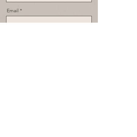
Email
Message
Send
© 2026
by Spirit House