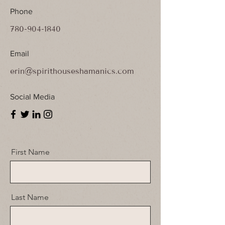
Phone
780-904-1840
Email
erin@spirithouseshamanics.com
Social Media
First Name
Last Name