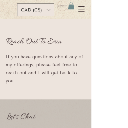
CAD (C$)
Reach Out To Erin
If you have questions about any of
my offerings, please feel free to
reach out and I will get back to
you.
Let's Chat