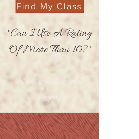
Find My Class
"Can I Use A Rating
Of More Than 10?"
What Students Are
Saying