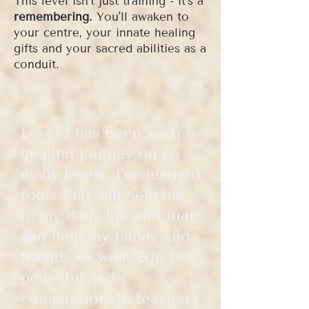
This level isn't just training - it's a
remembering.
You'll awaken to
your centre, your innate healing
gifts and your sacred abilities as a
conduit.
Level 1 has been such a
healing journey on so
many levels. I've learned
tools that will help me
in my daily life and that
can help my family and
friends as well. Erin is a
powerful and
compassionate teacher