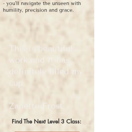
- you'll navigate the unseen with
humility, precision and grace.
This is beautiful
work and it has
definitely filled my
cup.
Zanette Frost
Find The Next Level 3 Class: