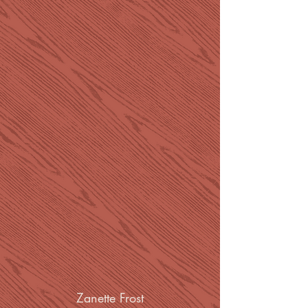
Zanette Frost