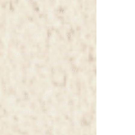
Your Healing Work​
You're a practitioner (coach,
therapist, bodyworker, energy
healer) but sense there's a
deeper layer to your work,
asking to come in.
You've had intuitive hits or
synchronicities pointing you
toward shamanic or energy
medicine.
You're tired of "band-aid"
solutions & surface level work
and want to address root
causes (in yourself and clients).
2. You Crave Confidence In
Your Gifts