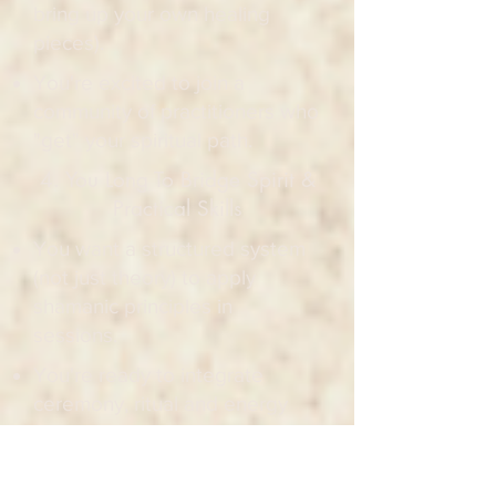
bring up your own healing
pieces).
You're excited to join a
community of practitioners who
"get" your spiritual path.
4. You Long To Bridge Spirit &
Practical Skills
You want a structured system
(not just theory) to apply
shamanic principles in
sessions.
You're ready to integrate
ceremony, ritual and energy
work into your existing
practice.