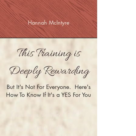
Hannah McIntyre
This Training is
Deeply Rewarding
But It's Not For Everyone. Here's
How To Know If It's a YES For You
You're a Perfect Fit If:
1. You Feel The Call To Deepen