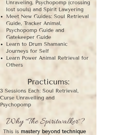
Unraveling, Psychopomp (crossing
lost souls) and Spirit Lawyering
Meet New Guides: Soul Retrieval
Guide, Tracker Animal,
Psychopomp Guide and
Gatekeeper Guide
Learn to Drum Shamanic
Journeys for Self
Learn Power Animal Retrieval for
Others
Practicums:
3 Sessions Each: Soul Retrieval,
Curse Unravelling and
Psychopomp
Why "The Spiritwalker"?
This is
mastery beyond technique