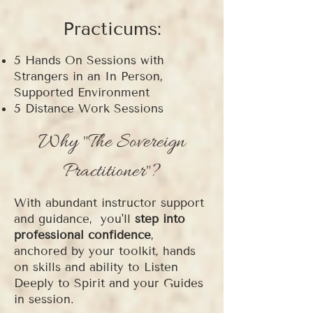
Practicums:
5 Hands On Sessions with
Strangers in an In Person,
Supported Environment
5 Distance Work Sessions
Why "The Sovereign
Practitioner"?
With
abundant instructor support
and guidance,
you'll
step into
professional confidence
,
anchored by your toolkit, hands
on skills and ability to Listen
Deeply to Spirit and your Guides
in session.