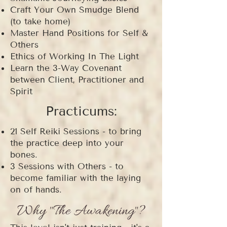
Craft Your Own Smudge Blend
(to take home)
Master Hand Positions for Self &
Others
Ethics of Working In The Light
Learn the 3-Way Covenant
between Client, Practitioner and
Spirit
Practicums:
21 Self Reiki Sessions - to bring
the practice deep into your
bones.
3 Sessions with Others - to
become familiar with the laying
on of hands.
Why "The Awakening"?