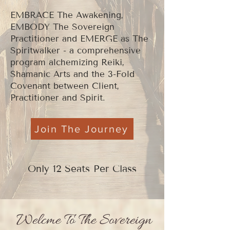
EMBRACE The Awakening,
EMBODY The Sovereign
Practitioner and EMERGE as The
Spiritwalker - a comprehensive
program alchemizing Reiki,
Shamanic Arts and the 3-Fold
Covenant between Client,
Practitioner and Spirit.
Join The Journey
Only 12 Seats Per Class
Welcme To The Sovereign