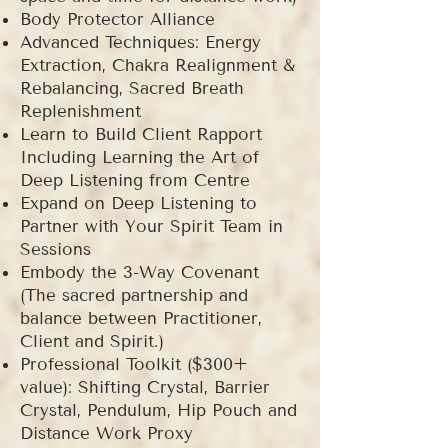
Body Protector Alliance
Advanced Techniques: Energy
Extraction, Chakra Realignment &
Rebalancing, Sacred Breath
Replenishment
Learn to Build Client Rapport
Including Learning the Art of
Deep Listening from Centre
Expand on Deep Listening to
Partner with Your Spirit Team in
Sessions
Embody the 3-Way Covenant
(The sacred partnership and
balance between Practitioner,
Client and Spirit.)
Professional Toolkit ($300+
value): Shifting Crystal, Barrier
Crystal, Pendulum, Hip Pouch and
Distance Work Proxy