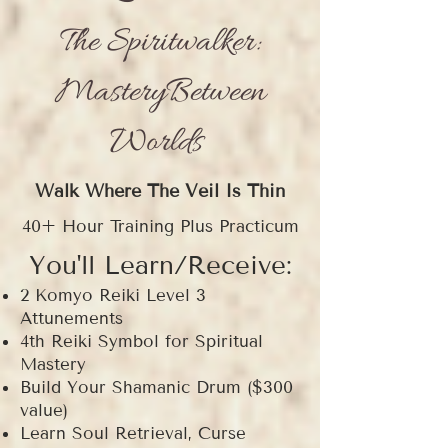
The Spiritwalker:
MasteryBetween
Worlds
Walk Where The Veil Is Thin
40+ Hour Training Plus Practicum
You'll Learn/Receive:
2 Komyo Reiki Level 3
Attunements
4th Reiki Symbol for Spiritual
Mastery
Build Your Shamanic Drum ($300
value)
Learn Soul Retrieval, Curse