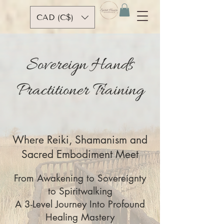
CAD (C$)
Sovereign Hands
Practitioner Training
Where Reiki, Shamanism and
Sacred Embodiment Meet
From Awakening to Sovereignty
to Spiritwalking
A 3-Level Journey Into Profound
Healing Mastery