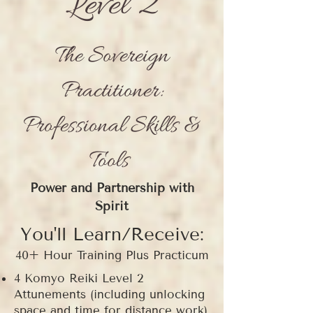
Level 2
The Sovereign
Practitioner:
Professional Skills &
Tools
Power and Partnership with
Spirit
You'll Learn/Receive:
40+ Hour Training Plus Practicum
4 Komyo Reiki Level 2
Attunements (including unlocking
space and time for distance work)