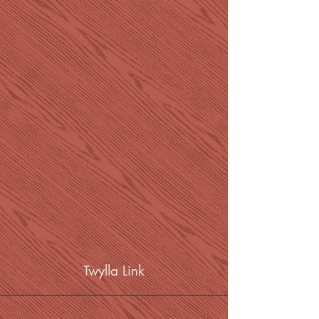
Twylla Link