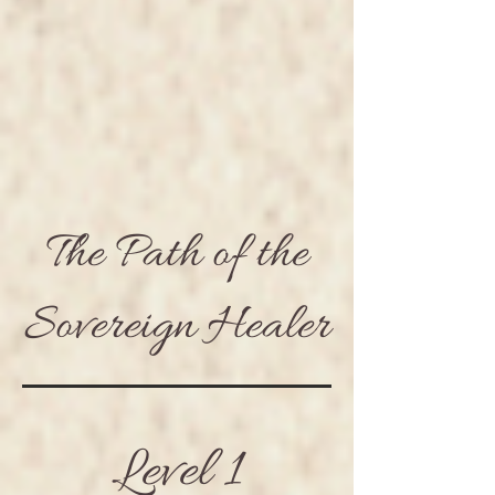
The Path of the
Sovereign Healer
Level 1