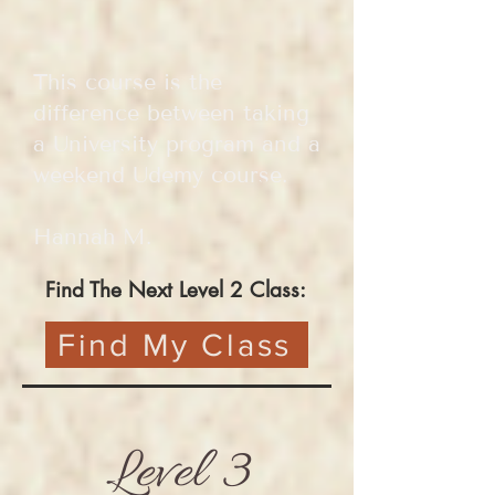
This course is the
difference between taking
a University program and a
weekend Udemy course.
Hannah M.
Find The Next Level 2 Class:
Find My Class
Level 3