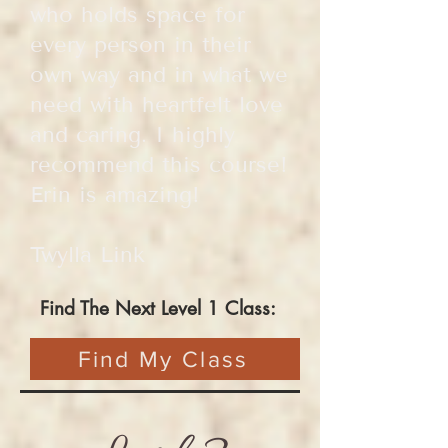
who holds space for
every person in their
own way and in what we
need with heartfelt love
and caring. I highly
recommend this course!
Erin is amazing!
Twylla Link
Find The Next Level 1 Class:
Find My Class