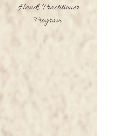
Hands Practitioner
Program