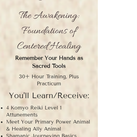
The Awakening:
Foundations of
Centered Healing
Remember Your Hands as
Sacred Tools
30+ Hour Training, Plus
Practicum
You'll Learn/Receive:
4 Komyo Reiki Level 1
Attunements
Meet Your Primary Power Animal
& Healing Ally Animal
Shamanic Journeying Basics