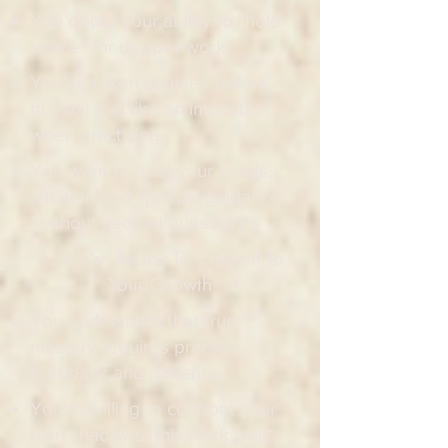
You doubt your ability to "hold
space" for deeper work.
You've taken courses before
but still feel like an imposter
when practicing.
You want to trust your hands,
intuition and spiritual guidance
*without second guessing*.
3. You're Ready To Commit To
Your Growth
You understand that true
mastery requires practice,
feedback and patience.
You're willing to confront your
own shadows (this work *will*