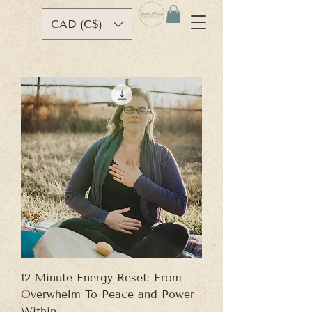
CAD (C$)
12 Minute Energy Reset: From
Overwhelm To Peace and Power
Within